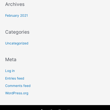
:
Archives
February 2021
Categories
Uncategorized
Meta
Log in
Entries feed
Comments feed
WordPress.org
F
T
I
Y