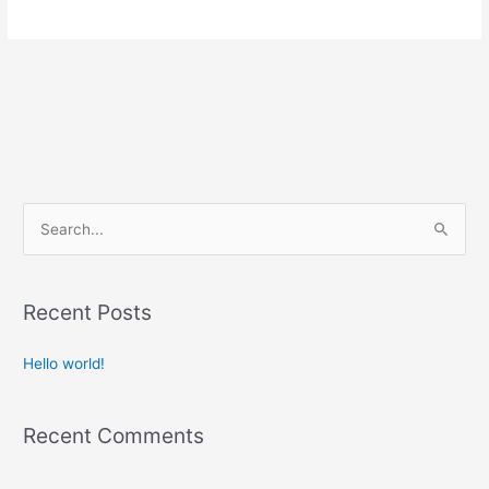
S
e
a
Recent Posts
r
c
Hello world!
h
f
Recent Comments
o
r