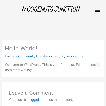
Skip
MOOSENUTS JUNCTION
to
content
Me
Hello World!
Leave a Comment
/
Uncategorized
/ By
Moosenuts
Welcome to WordPress. This is your first post. Edit or delete it,
then start writing!
Leave a Comment
You must be
logged in
to post a comment.