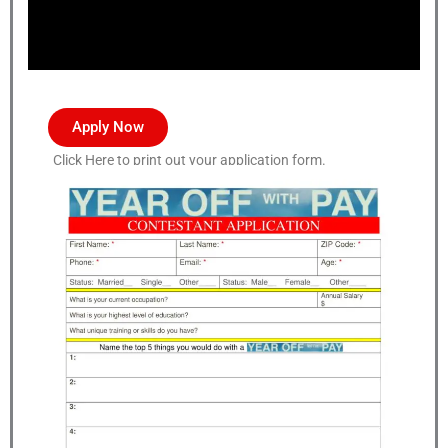
Apply Now
Click Here to print out your application form.