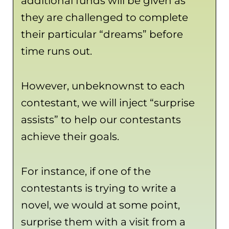
additional funds will be given as
they are challenged to complete
their particular “dreams” before
time runs out.
However, unbeknownst to each
contestant, we will inject “surprise
assists” to help our contestants
achieve their goals.
For instance, if one of the
contestants is trying to write a
novel, we would at some point,
surprise them with a visit from a