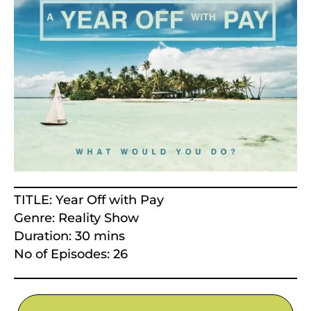
TITLE: Year Off with Pay
Genre: Reality Show
Duration: 30 mins
No of Episodes: 26