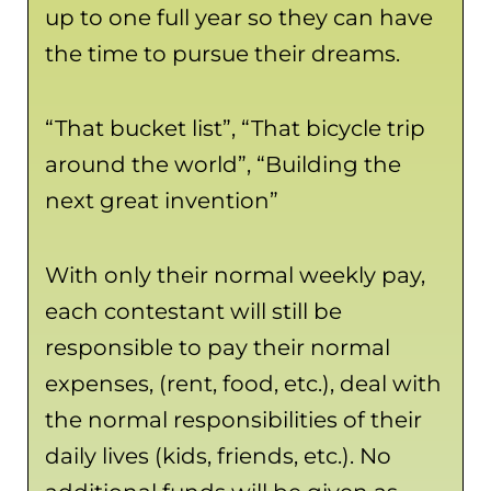
up to one full year so they can have
the time to pursue their dreams.
“That bucket list”, “That bicycle trip
around the world”, “Building the
next great invention”
With only their normal weekly pay,
each contestant will still be
responsible to pay their normal
expenses, (rent, food, etc.), deal with
the normal responsibilities of their
daily lives (kids, friends, etc.). No