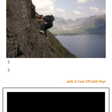
...with A Year Off with Pay!