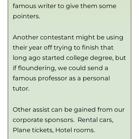
famous writer to give them some
pointers.
Another contestant might be using
their year off trying to finish that
long ago started college degree, but
if floundering, we could send a
famous professor as a personal
tutor.
Other assist can be gained from our
corporate sponsors. Rental cars,
Plane tickets, Hotel rooms.