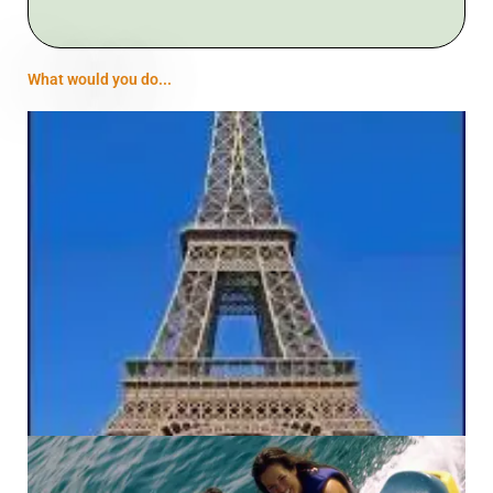
What would you do...
Previous
Next