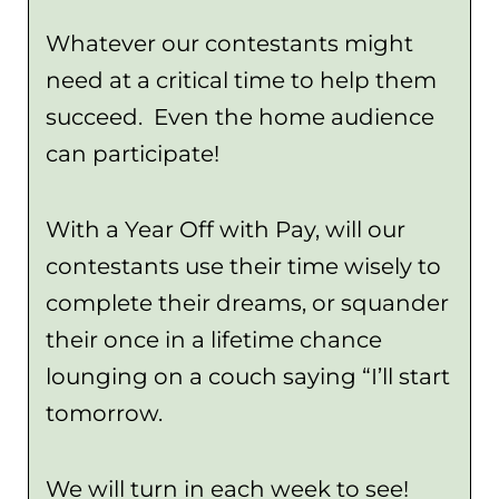
Whatever our contestants might
need at a critical time to help them
succeed. Even the home audience
can participate!
With a Year Off with Pay, will our
contestants use their time wisely to
complete their dreams, or squander
their once in a lifetime chance
lounging on a couch saying “I’ll start
tomorrow.
We will turn in each week to see!