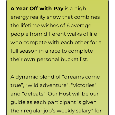
A Year Off with Pay
is a high
energy reality show that combines
the lifetime wishes of 6 average
people from different walks of life
who compete with each other for a
full season in a race to complete
their own personal bucket list.
A dynamic blend of “dreams come
true”, “wild adventure”, “victories”
and “defeats”. Our Host will be our
guide as each participant is given
their regular job’s weekly salary* for